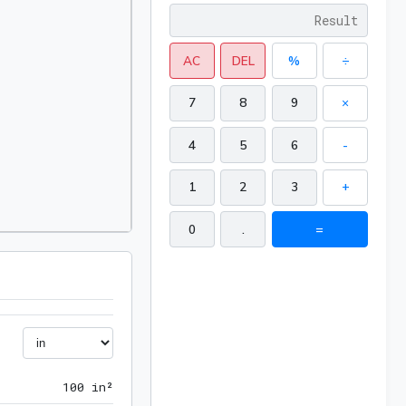
AC
DEL
%
÷
7
8
9
×
4
5
6
-
1
2
3
+
0
.
=
100 in²
1
0
0
 in²