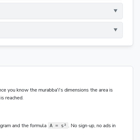
nce you know the
murabba'i
's dimensions the
area
is
is reached.
iagram and the
formula
. No sign-up, no ads in
A = s²