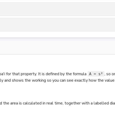
a'i
for that property.
It is defined by the formula
,
so o
A = s²
ntly and shows the working so you can see exactly how the value 
nd the
area
is calculated in real time, together with a labelled d