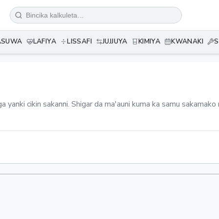
ASUWA
LAFIYA
LISSAFI
JUJJUYA
KIMIYA
KWANAKI
S
ga yanki cikin sakanni. Shigar da ma'auni kuma ka samu sakamako n