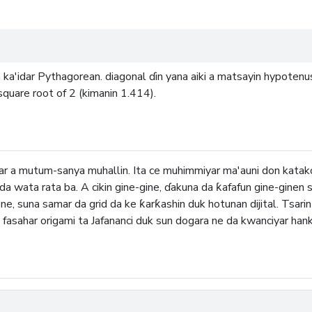
ka'idar Pythagorean. diagonal ɗin yana aiki a matsayin hypotenus
 square root of 2 (kimanin 1.414).
far a mutum-sanya muhallin. Ita ce muhimmiyar ma'auni don kat
e da wata rata ba. A cikin gine-gine, ɗakuna da ƙafafun gine-ginen 
, suna samar da grid da ke ƙarƙashin duk hotunan dijital. Tsarin 
 fasahar origami ta Jafananci duk sun dogara ne da kwanciyar hanka