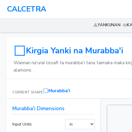
CALCETRA
YANKUNAN
K
Kirgia Yanki na Murabba'i
Wannan na'urar lissafi ta murabba'i tana taimaka maka kir
alamomi.
Murabba'i
CURRENT SHAPE
Murabba'i Dimensions
Input Units