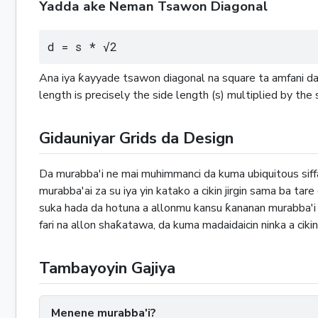
Yadda ake Neman Tsawon Diagonal
d = s * √2
Ana iya ƙayyade tsawon diagonal na square ta amfani da 
length is precisely the side length (s) multiplied by the
Gidauniyar Grids da Design
Da murabba'i ne mai muhimmanci da kuma ubiquitous sif
murabba'ai za su iya yin katako a cikin jirgin sama ba tar
suka hada da hotuna a allonmu kansu ƙananan murabba'i ne
fari na allon shaƙatawa, da kuma madaidaicin ninka a cikin
Tambayoyin Gajiya
Menene murabba'i?