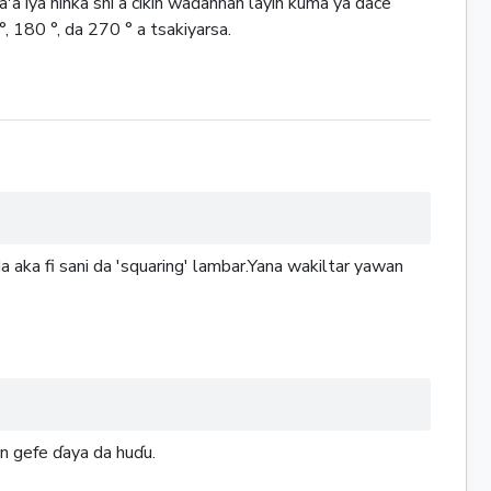
'a iya ninka shi a cikin waɗannan layin kuma ya dace
, 180 °, da 270 ° a tsakiyarsa.
 aka fi sani da 'squaring' lambar.Yana wakiltar yawan
on gefe ɗaya da huɗu.