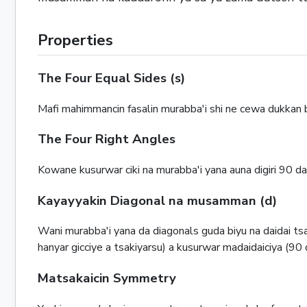
Properties
The Four Equal Sides (s)
Mafi mahimmancin fasalin murabba'i shi ne cewa dukkan ba
The Four Right Angles
Kowane kusurwar ciki na murabba'i yana auna digiri 90 d
Kayayyakin Diagonal na musamman (d)
Wani murabba'i yana da diagonals guda biyu na daidai 
hanyar gicciye a tsakiyarsu) a kusurwar madaidaiciya (90 
Matsakaicin Symmetry