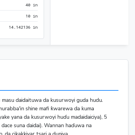
40 in
4
0
 in
10 in
1
0
 in
14.142136 in
1
4
.
1
4
2
1
3
6
 in
du masu daidaituwa da kusurwoyi guda hudu.
 murabba'in shine mafi ƙwarewa da kuma
yake yana da kusurwoyi huɗu madaidaiciya), 5
a dace suna daidai). Wannan haɗuwa na
 da cikakkiyar tsari a duniya.