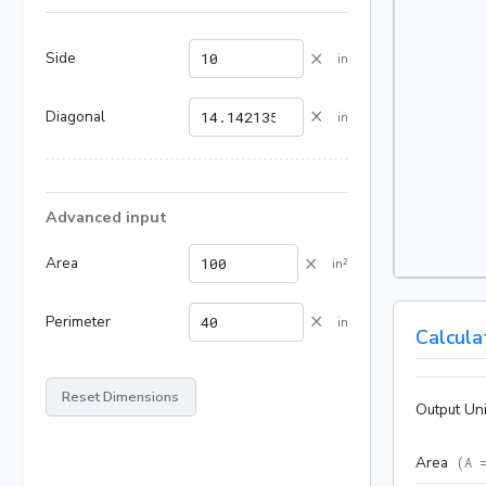
×
Side
in
×
Diagonal
in
Advanced input
×
Area
in²
×
Perimeter
in
Calcula
Reset Dimensions
Output Uni
Area
(
A 