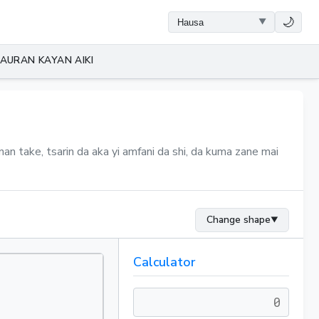
🌙
AURAN KAYAN AIKI
an take, tsarin da aka yi amfani da shi, da kuma zane mai
Change shape
▼
Calculator