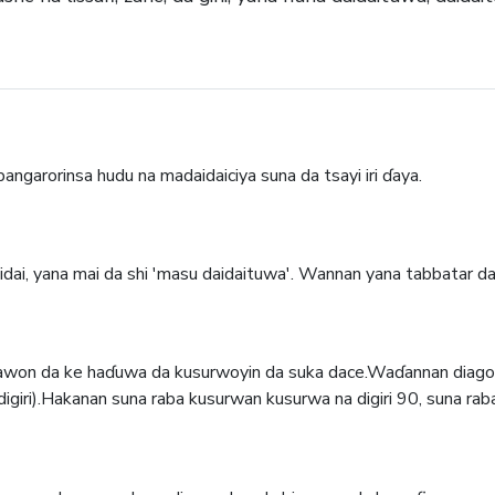
ngarorinsa hudu na madaidaiciya suna da tsayi iri ɗaya.
aidai, yana mai da shi 'masu daidaituwa'. Wannan yana tabbatar d
tsawon da ke haɗuwa da kusurwoyin da suka dace.Waɗannan diago
digiri).Hakanan suna raba kusurwan kusurwa na digiri 90, suna rab