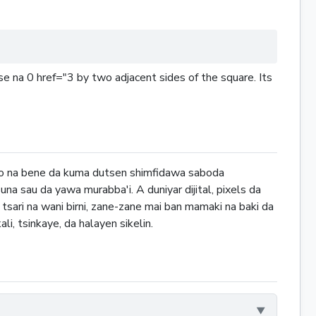
e na 0 href="3 by two adjacent sides of the square. Its
ako na bene da kuma dutsen shimfidawa saboda
suna sau da yawa murabba'i. A duniyar dijital, pixels da
tsari na wani birni, zane-zane mai ban mamaki na baki da
li, tsinkaye, da halayen sikelin.