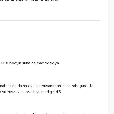
a kusurwoyin suna da madaidaiciya.
nals suna da halaye na musamman: suna raba juna (ta
a su zuwa kusurwa biyu na digiri 45.