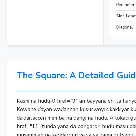
Perimeter
Side Leng
Diagonal
The Square: A Detailed Guid
Kashi na hudu-0 href="9" an bayyana shi ta hany
Kowane ɗayan waɗannan kusurwoyi cikakkiyar kusu
daidaitaccen memba na dangi na hudu. A lokaci g
hraf="11 (tunda yana da bangarori huɗu masu dai
musamman na kaddarorin ya sa ya zama dutsen tushe 