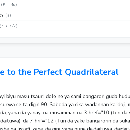
(
P = 4s
)
th
(
s
)
(
d = s√2
)
e to the Perfect Quadrilateral
oyi biyu masu tsauri: dole ne ya sami bangarori guda hu
rwa ce ta digiri 90. Saboda ya cika wadannan ka'idoji,
uda, yana da yanayi na musamman na 3 href="10 (tun da 
daituwa), da 7 hrif="12 (Tun da yake bangarorin da suk
na lissafi, zane, da gini, yana nuna daidaituwa, daidaito,