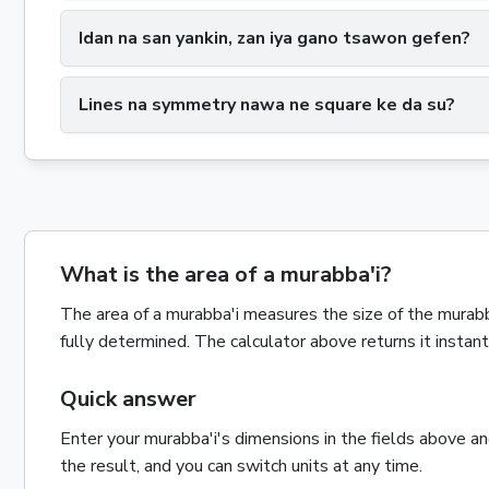
Idan na san yankin, zan iya gano tsawon gefen?
Lines na symmetry nawa ne square ke da su?
What is the area of a murabba'i?
The
area
of a
murabba'i
measures the size of the
murabb
fully determined. The calculator above returns it insta
Quick answer
Enter your
murabba'i
's dimensions in the fields above a
the result, and you can switch units at any time.