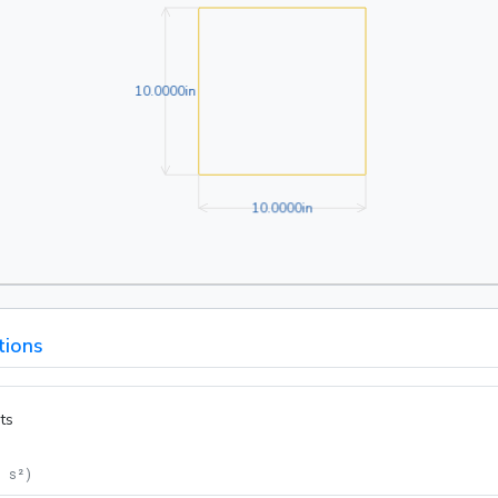
10.0000in
1
0
.
0
0
0
0
in
10.0000in
1
0
.
0
0
0
0
in
tions
ts
= s²
)