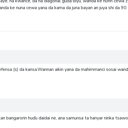
aye, na kwance, da na diagonal guda biyu, wanda ke nufin cewa za
wanda ke nuna cewa yana da kama da juna bayan an juya shi da 90 °
gefensa (s) da kansa.Wannan aikin yana da mahimmanci sosai wanda
kkan bangarorin huɗu daidai ne, ana samunsa ta hanyar ninka tsaw