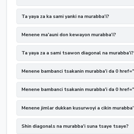
Ta yaya za ka sami yanki na murabba'i?
Menene ma'auni don kewayon murabba'i?
Ta yaya za a sami tsawon diagonal na murabba'i?
Menene bambanci tsakanin murabba'i da 0 href=
Menene bambanci tsakanin murabba'i da 0 href=
Menene jimlar dukkan kusurwoyi a cikin murabba'
Shin diagonals na murabba'i suna tsaye tsaye?