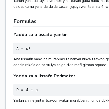
Yankin yana da layin symmetry na tunani guda huɗu, na ts
daidai, kuma yana da daidaitaccen jujjuyawar tsari na 4, 
Formulas
Yadda za a lissafa yankin
A = s²
Ana lissafin yanki na murabba'i ta hanyar ninka tsawon 
adadin raka'a da za su iya shiga cikin mafi girman square.
Yadda za a lissafa Perimeter
P = 4 * s
Yankin shi ne jimlar tsawon iyakar murabba'in.Tun da du