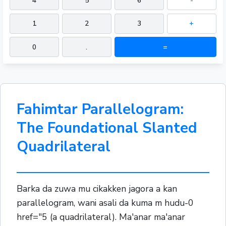
4
5
6
-
1
2
3
+
0
.
=
Fahimtar Parallelogram:
The Foundational Slanted
Quadrilateral
Barka da zuwa mu cikakken jagora a kan
parallelogram, wani asali da kuma m hudu-0
href="5 (a quadrilateral). Ma'anar ma'anar