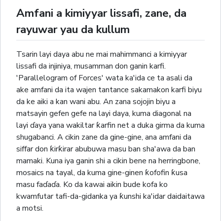
Amfani a kimiyyar lissafi, zane, da
rayuwar yau da kullum
Tsarin layi daya abu ne mai mahimmanci a kimiyyar
lissafi da injiniya, musamman don ganin karfi.
'Parallelogram of Forces' wata ka'ida ce ta asali da
ake amfani da ita wajen tantance sakamakon karfi biyu
da ke aiki a kan wani abu. An zana sojojin biyu a
matsayin gefen gefe na layi daya, kuma diagonal na
layi ɗaya yana wakiltar ƙarfin net a duka girma da kuma
shugabanci. A cikin zane da gine-gine, ana amfani da
siffar don ƙirƙirar abubuwa masu ban sha'awa da ban
mamaki. Kuna iya ganin shi a cikin bene na herringbone,
mosaics na tayal, da kuma gine-ginen ƙofofin ƙusa
masu faɗaɗa. Ko da kawai aikin bude kofa ko
kwamfutar tafi-da-gidanka ya ƙunshi ka'idar daidaitawa
a motsi.