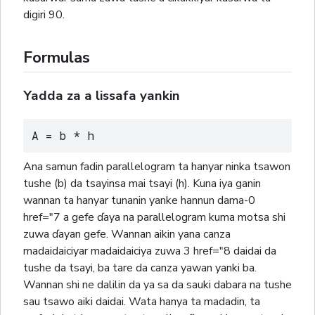
digiri 90.
Formulas
Yadda za a lissafa yankin
A = b * h
Ana samun fadin parallelogram ta hanyar ninka tsawon
tushe (b) da tsayinsa mai tsayi (h). Kuna iya ganin
wannan ta hanyar tunanin yanke hannun dama-0
href="7 a gefe ɗaya na parallelogram kuma motsa shi
zuwa ɗayan gefe. Wannan aikin yana canza
madaidaiciyar madaidaiciya zuwa 3 href="8 daidai da
tushe da tsayi, ba tare da canza yawan yanki ba.
Wannan shi ne dalilin da ya sa da sauki dabara na tushe
sau tsawo aiki daidai. Wata hanya ta madadin, ta