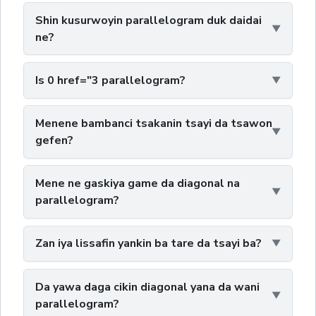
Shin kusurwoyin parallelogram duk daidai
ne?
Is 0 href="3 parallelogram?
Menene bambanci tsakanin tsayi da tsawon
gefen?
Mene ne gaskiya game da diagonal na
parallelogram?
Zan iya lissafin yankin ba tare da tsayi ba?
Da yawa daga cikin diagonal yana da wani
parallelogram?