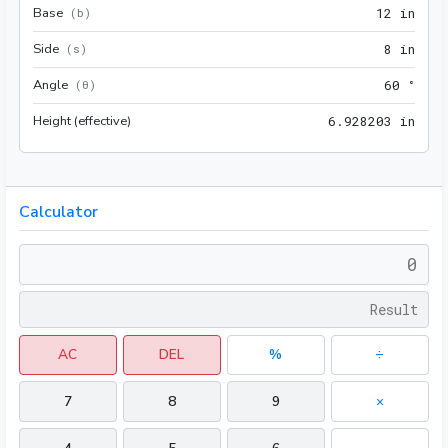
Base
12 i
(
b
)
1
2
 in
Side
8 in
(
s
)
8
 in
Angle
60 °
(
θ
)
6
0
 °
Height (effective)
6.92
6
.
9
2
8
2
0
3
 in
Calculator
AC
DEL
%
÷
7
8
9
×