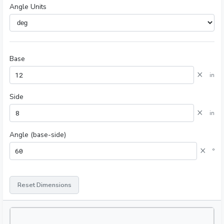
Angle Units
Base
×
in
Side
×
in
Angle (base-side)
×
°
Reset Dimensions