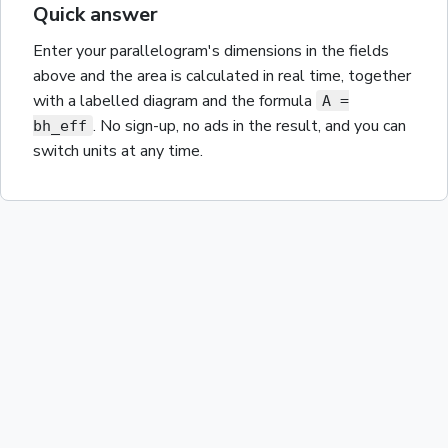
Quick answer
Enter your
parallelogram
's dimensions in the fields
above and the
area
is calculated in real time, together
with a labelled diagram and the
formula
A =
. No sign-up, no ads in the result, and you can
bh_eff
switch units at any time.