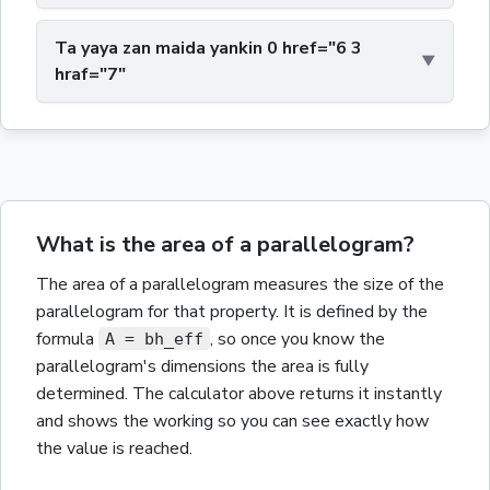
Ta yaya zan maida yankin 0 href="6 3
hraf="7"
What is the area of a parallelogram?
The
area
of a
parallelogram
measures the size of the
parallelogram
for that property.
It is defined by the
formula
,
so once you know the
A = bh_eff
parallelogram
's dimensions the
area
is fully
determined. The calculator above returns it instantly
and shows the working so you can see exactly how
the value is reached.