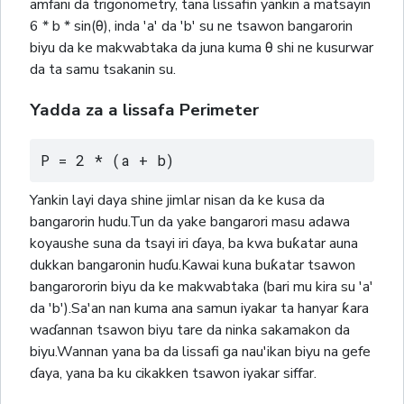
amfani da trigonometry, tana lissafin yankin a matsayin
6 * b * sin(θ), inda 'a' da 'b' su ne tsawon bangarorin
biyu da ke makwabtaka da juna kuma θ shi ne kusurwar
da ta samu tsakanin su.
Yadda za a lissafa Perimeter
P = 2 * (a + b)
Yankin layi daya shine jimlar nisan da ke kusa da
bangarorin hudu.Tun da yake bangarori masu adawa
koyaushe suna da tsayi iri ɗaya, ba kwa buƙatar auna
dukkan bangaronin huɗu.Kawai kuna buƙatar tsawon
bangarororin biyu da ke makwabtaka (bari mu kira su 'a'
da 'b').Sa'an nan kuma ana samun iyakar ta hanyar ƙara
waɗannan tsawon biyu tare da ninka sakamakon da
biyu.Wannan yana ba da lissafi ga nau'ikan biyu na gefe
ɗaya, yana ba ku cikakken tsawon iyakar siffar.