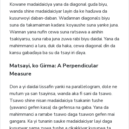
Kowane madaidaiciya yana da diagonal guda biyu,
wanda shine madaidaiciyar layin da ke haɗuwa da
kusurwoyi daban-daban. Waɗannan diagonals biyu
suna da takamaiman kadara: koyaushe suna yanke juna.
Wannan yana nufin cewa suna ratsawa a ainihin
tsakiyarsu, suna raba juna zuwa rabi biyu daidai. Yana da
mahimmanci a lura, duk da haka, cewa diagonal ɗin da
kansu gabaɗaya ba su da tsayi iri ɗaya.
Matsayi, ko Girma: A Perpendicular
Measure
Don a yi daidai lissafin yanki na parallelogram, dole ne
mutum ya san tsayinsa, wanda aka fi sani da tsawo.
Tsawo shine nisan madaidaiciya tsakanin tushe
(yawanci gefen kasa) da gefensa na gaba. Yana da
mahimmanci a rarrabe tsawo daga tsawon gefen mai
gangara. Ka yi tunanin sauke madaidaiciyar layi daga
kusurwar sama zuwa tushe a cikakkiyar kusurwa ta