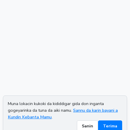
Muna lokacin kukoki da kididdigar gida don inganta
gogeyarinka da tuna da aiki namu.
Sannu da karin bayani a
Kundin Keɓanta Mamu
.
Sanin
Terima