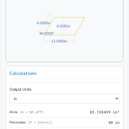
8.0000in
8
.
0
0
0
0
in
6.9282in
6
.
9
2
8
2
in
60.0000°
6
0
.
0
0
0
0
°
12.0000in
1
2
.
0
0
0
0
in
Calculations
Output Units
Area
83.1
(
A = bh_eff
)
8
3
.
1
3
8
4
3
9
 in²
Perimeter
40 i
(
P = 2(b+s)
)
4
0
 in