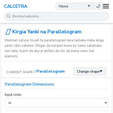
LAFIYA
🌙
CALCETRA
LISSAFI
JUJJUYA
Kirgia Yanki na Parallelogram
Wannan na'urar lissafi ta parallelogram tana taimaka maka kirga
KIMIYA
yanki cikin sakanni. Shigar da ma'auni kuma ka samu sakamako
nan take, tsarin da aka yi amfani da shi, da kuma zane mai
alamomi.
KWANAKI
Parallelogram
Change shape
▼
CURRENT SHAPE
SAURAN KAYAN AIKI
Parallelogram Dimensions
Input Units