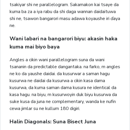
tsakiyar shi ne parallelogram. Sakamakon kai tsaye da
kuma ba za a iya rabu da shi daga wannan daidaituwa
shi ne, tsawon bangarori masu adawa koyaushe iri ɗaya
ne.
Wani labari na bangarori biyu: akasin haka
kuma mai biyo baya
Angles a cikin wani parallelogram suna da wani
tsananin da predictable dangantaka. na farko, m angles
ne ko da yaushe daidai. da kusurwar a saman hagu
kusurwa ne daidai da kusurwa a cikin kasa dama
kusurwa, da kuma saman dama kusura ne identical da
kasa hagu. na biyu, m kusurwoyin duk biyu kusurwa da
suke kusa da juna ne complementary, wanda ke nufin
cewa jimlar su ne kullum 180 digiri.
Halin Diagonals: Suna Bisect Juna