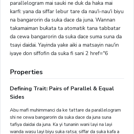
parallelogram mai sauki ne duk da haka mai
karfi: yana da siffar lebur tare da nau'i-nau'i biyu
na bangarorin da suka dace da juna. Wannan
takamaiman buƙata ta atomatik tana tabbatar
da cewa bangarorin da suka dace suma suna da
tsayi daidai. Yayinda yake aiki a matsayin nau'in
iyaye don siffofin da suka fi sani 2 href="6
Properties
Defining Trait: Pairs of Parallel & Equal
Sides
Abu mafi muhimmanci da ke tattare da parallelogram
shi ne cewa bangarorin da suka dace da juna suna
tafiya daidai da juna. Ka yi tunanin wani layi na layi
wanda wasu layi biyu suka ratsa; siffar da suka kafa a