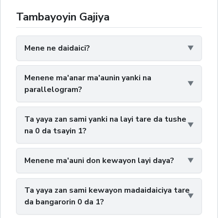
Tambayoyin Gajiya
Mene ne daidaici?
Menene ma'anar ma'aunin yanki na
parallelogram?
Ta yaya zan sami yanki na layi tare da tushe
na 0 da tsayin 1?
Menene ma'auni don kewayon layi daya?
Ta yaya zan sami kewayon madaidaiciya tare
da bangarorin 0 da 1?